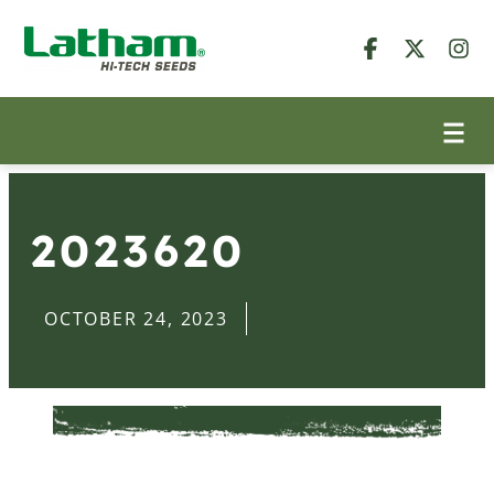
2023620
OCTOBER 24, 2023