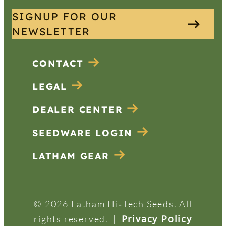
SIGNUP FOR OUR
NEWSLETTER
CONTACT
LEGAL
DEALER CENTER
SEEDWARE LOGIN
LATHAM GEAR
© 2026 Latham Hi‑Tech Seeds. All
|
Privacy Policy
rights reserved.