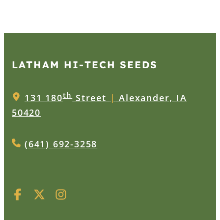
LATHAM HI‑TECH SEEDS
th
131 180
Street
|
Alexander, IA
50420
(641) 692-3258