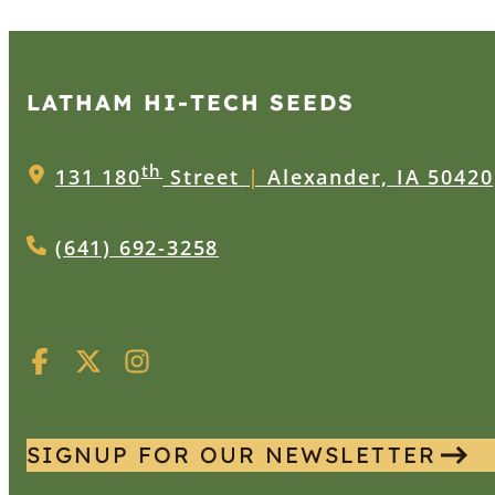
LATHAM HI‑TECH SEEDS
th
131 180
Street
|
Alexander, IA 50420
(641) 692-3258
SIGNUP FOR OUR NEWSLETTER