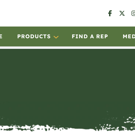
E
PRODUCTS
FIND A REP
ME