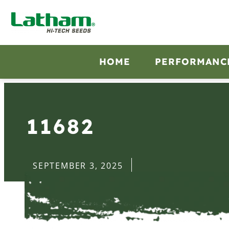
HOME
PERFORMANC
11682
SEPTEMBER 3, 2025