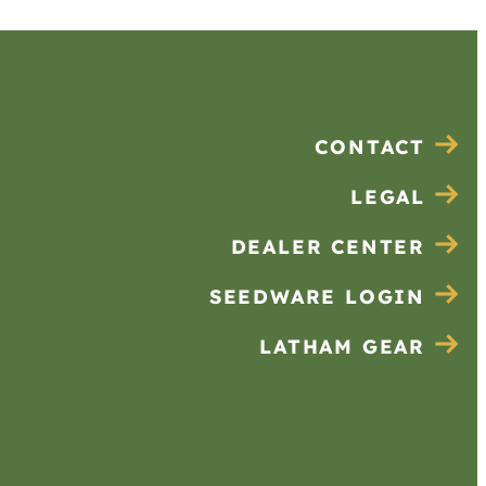
CONTACT
LEGAL
DEALER CENTER
SEEDWARE LOGIN
LATHAM GEAR