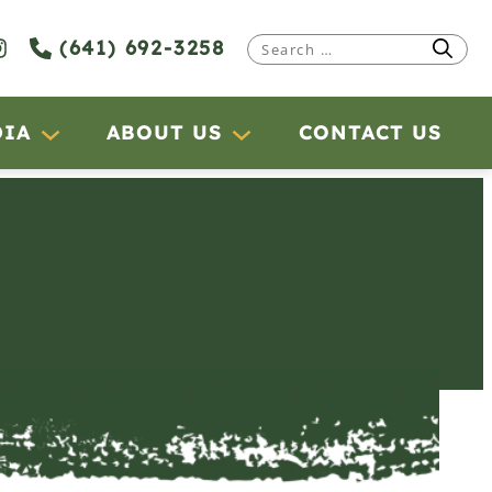
(641) 692-3258
Search
for:
DIA
ABOUT US
CONTACT US