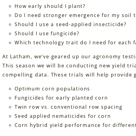
How early should I plant?
Do I need stronger emergence for my soil 
Should I use a seed-applied insecticide?
Should I use fungicide?
Which technology trait do I need for each 
At Latham, we’ve geared up our agronomy testi
This season we will be conducting new yield tr
compelling data. These trials will help provide
Optimum corn populations
Fungicides for early planted corn
Twin row vs. conventional row spacing
Seed applied nematicides for corn
Corn hybrid yield performance for different