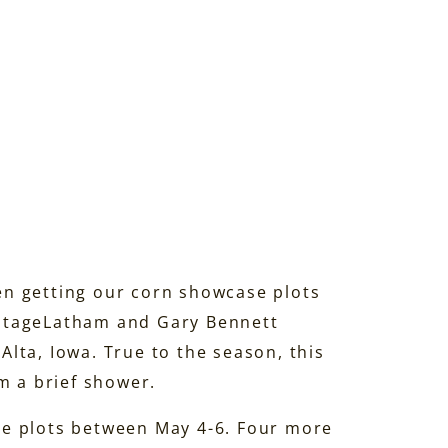
n getting our corn showcase plots
Latham and Gary Bennett
lta, Iowa. True to the season, this
m a brief shower.
se plots between May 4-6. Four more