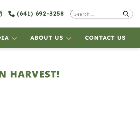
(641) 692-3258
Search
for:
DIA
ABOUT US
CONTACT US
N HARVEST!