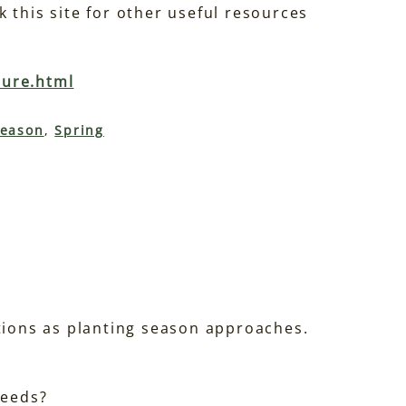
 this site for other useful resources
ture.html
eason
, 
Spring
stions as planting season approaches.
seeds?