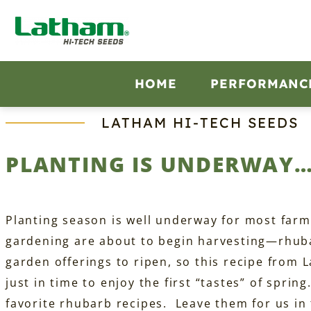
Skip
to
content
HOME
PERFORMANC
LATHAM HI‑TECH SEEDS
PLANTING IS UNDERWAY…
Planting season is well underway for most farm
gardening are about to begin harvesting—rhubar
garden offerings to ripen, so this recipe from
just in time to enjoy the first “tastes” of spri
favorite rhubarb recipes. Leave them for us i