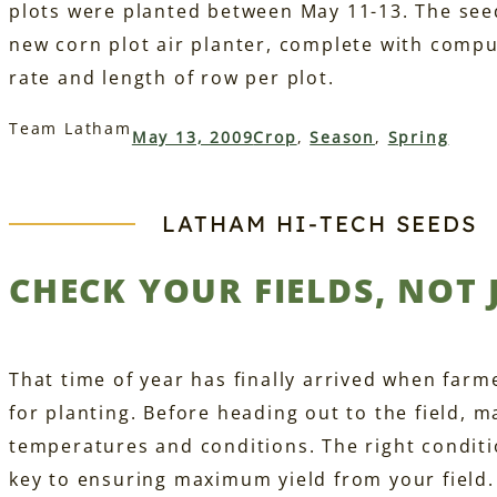
plots were planted between May 11-13. The see
new corn plot air planter, complete with comp
rate and length of row per plot.
Team Latham
May 13, 2009
Crop
, 
Season
, 
Spring
LATHAM HI‑TECH SEEDS
CHECK YOUR FIELDS, NOT
That time of year has finally arrived when farme
for planting. Before heading out to the field, 
temperatures and conditions. The right conditi
key to ensuring maximum yield from your field. 