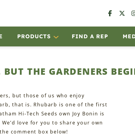
E
PRODUCTS
FIND A REP
ME
 BUT THE GARDENERS BEGI
ers, but those of us who enjoy
b, that is. Rhubarb is one of the first
 Latham Hi‑Tech Seeds own Joy Bonin is
ng. We’d love for you to share your own
n the comment box below!