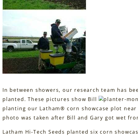
In between showers, our research team has bee
planted. These pictures show Bill
planting our Latham® corn showcase plot near A
photo was taken after Bill and Gary got wet fro
Latham Hi‑Tech Seeds planted six corn showca