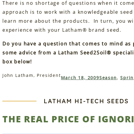
There is no shortage of questions when it come
approach is to work with a knowledgeable seed
learn more about the products. In turn, you wi
experience with your Latham® brand seed.
Do you have a question that comes to mind as
some advice from a Latham Seed2Soil® speciali
box below!
John Latham, President
March 18, 2009
Season
, 
Sprin
LATHAM HI‑TECH SEEDS
THE REAL PRICE OF IGNOR