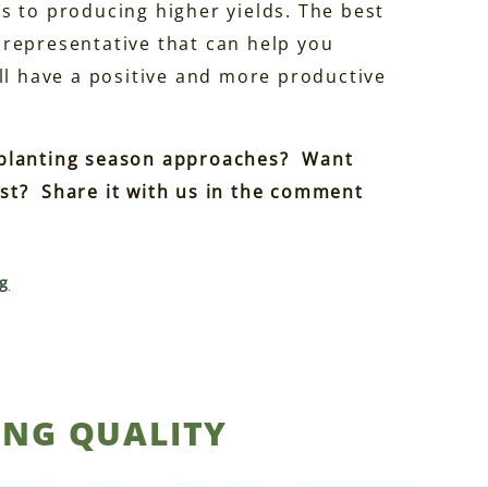
s to producing higher yields. The best
 representative that can help you
ll have a positive and more productive
 planting season approaches? Want
st? Share it with us in the comment
g
ING QUALITY