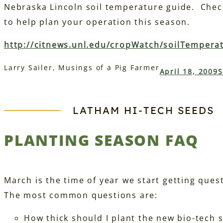
Nebraska Lincoln soil temperature guide. Check
to help plan your operation this season.
http://citnews.unl.edu/cropWatch/soilTempera
Larry Sailer, Musings of a Pig Farmer
April 18, 2009
S
LATHAM HI‑TECH SEEDS
PLANTING SEASON FAQ
March is the time of year we start getting que
The most common questions are:
How thick should I plant the new bio-tech 