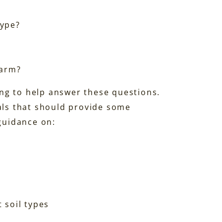
type?
farm?
ng to help answer these questions.
ials that should provide some
 guidance on:
 soil types