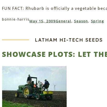
FUN FACT: Rhubarb is officially a vegetable becau
bonnie-harris
May 15, 2009
General
, 
Season
, 
Spring
LATHAM HI‑TECH SEEDS
SHOWCASE PLOTS: LET TH