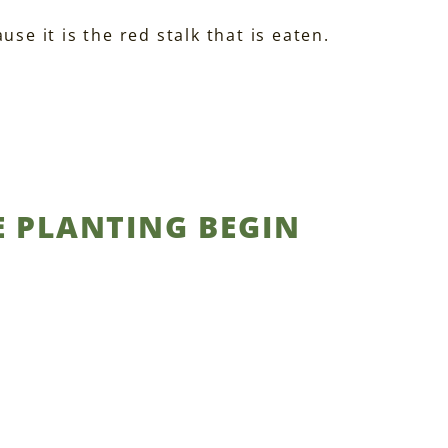
se it is the red stalk that is eaten.
E PLANTING BEGIN