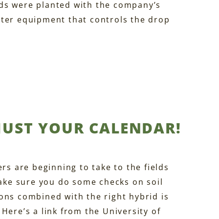
ds were planted with the company’s
uter equipment that controls the drop
 JUST YOUR CALENDAR!
rs are beginning to take to the fields
make sure you do some checks on soil
ons combined with the right hybrid is
Here’s a link from the University of