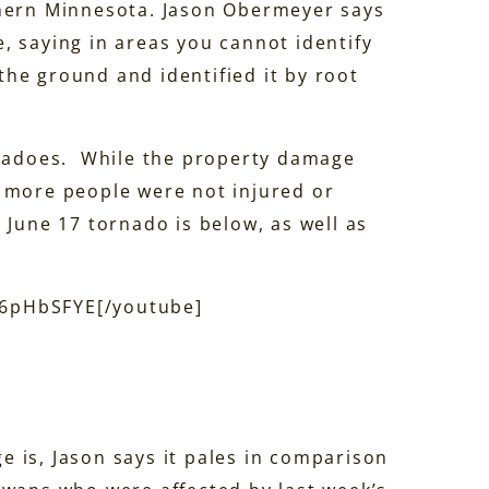
thern Minnesota. Jason Obermeyer says
, saying in areas you cannot identify
he ground and identified it by root
ornadoes. While the property damage
t more people were not injured or
 June 17 tornado is below, as well as
06pHbSFYE[/youtube]
 is, Jason says it pales in comparison