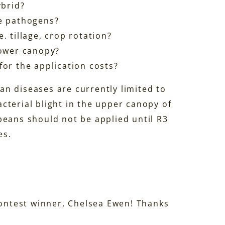
ybrid?
se pathogens?
. tillage, crop rotation?
lower canopy?
for the application costs?
n diseases are currently limited to
cterial blight in the upper canopy of
beans should not be applied until R3
es.
Contest winner, Chelsea Ewen! Thanks