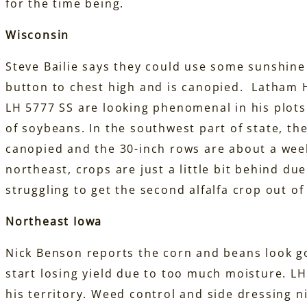
for the time being.
Wisconsin
Steve Bailie says they could use some sunshine i
button to chest high and is canopied. Latham 
LH 5777 SS are looking phenomenal in his plots
of soybeans. In the southwest part of state, th
canopied and the 30-inch rows are about a wee
northeast, crops are just a little bit behind du
struggling to get the second alfalfa crop out of 
Northeast Iowa
Nick Benson reports the corn and beans look goo
start losing yield due to too much moisture. 
his territory. Weed control and side dressing n