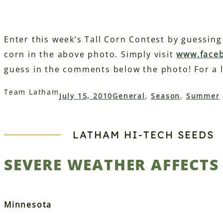
Enter this week’s Tall Corn Contest by guessing 
corn in the above photo. Simply visit
www.face
guess in the comments below the photo! For a l
Team Latham
July 15, 2010
General
, 
Season
, 
Summer
LATHAM HI‑TECH SEEDS
SEVERE WEATHER AFFECT
Minnesota