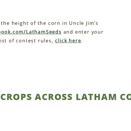
the height of the corn in Uncle Jim’s
book.com/LathamSeeds
and enter your
ist of contest rules,
click here
.
S CROPS ACROSS LATHAM 