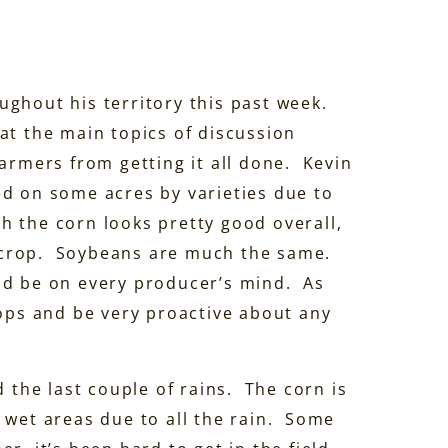
ughout his territory this past week.
at the main topics of discussion
farmers from getting it all done. Kevin
ed on some acres by varieties due to
 the corn looks pretty good overall,
’s crop. Soybeans are much the same.
ld be on every producer’s mind. As
rops and be very proactive about any
d the last couple of rains. The corn is
 wet areas due to all the rain. Some