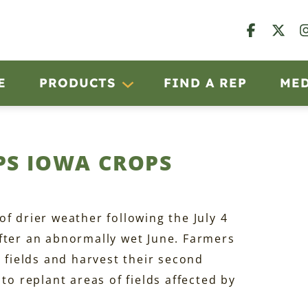
E
PRODUCTS
FIND A REP
ME
PS IOWA CROPS
f drier weather following the July 4
fter an abnormally wet June. Farmers
n fields and harvest their second
to replant areas of fields affected by