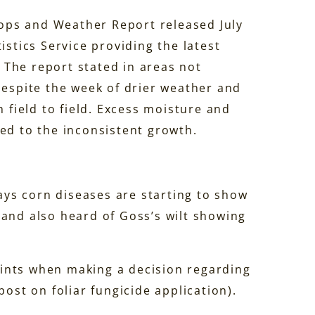
ops and Weather Report released July
istics Service providing the latest
The report stated in areas not
despite the week of drier weather and
m field to field. Excess moisture and
ed to the inconsistent growth.
says corn diseases are starting to show
 and also heard of Goss’s wilt showing
ints when making a decision regarding
ost on foliar fungicide application).