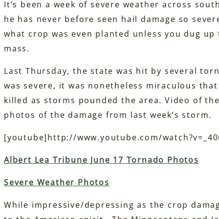
It’s been a week of severe weather across sou
he has never before seen hail damage so severe
what crop was even planted unless you dug up t
mass.
Last Thursday, the state was hit by several t
was severe, it was nonetheless miraculous tha
killed as storms pounded the area. Video of the
photos of the damage from last week’s storm.
[youtube]http://www.youtube.com/watch?v=_4
Albert Lea Tribune June 17 Tornado Photos
Severe Weather Photos
While impressive/depressing as the crop damage