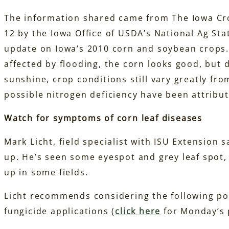
The information shared came from The Iowa Cr
12 by the Iowa Office of USDA’s National Ag Stat
update on Iowa’s 2010 corn and soybean crops. 
affected by flooding, the corn looks good, but 
sunshine, crop conditions still vary greatly fro
possible nitrogen deficiency have been attribut
Watch for symptoms of corn leaf diseases
Mark Licht, field specialist with ISU Extension 
up. He’s seen some eyespot and grey leaf spot,
up in some fields.
Licht recommends considering the following po
fungicide applications (
click here
for Monday’s p