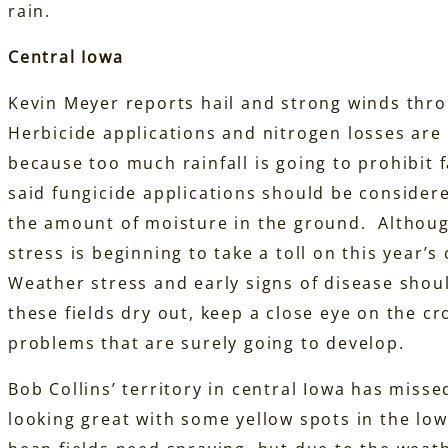
rain.
C
entral Iowa
Kevin Meyer reports hail and strong winds thro
Herbicide applications and nitrogen losses are 
because too much rainfall is going to prohibit 
said fungicide applications should be consider
the amount of moisture in the ground. Although
stress is beginning to take a toll on this year
Weather stress and early signs of disease shou
these fields dry out, keep a close eye on the c
problems that are surely going to develop.
Bob Collins’ territory in central Iowa has misse
looking great with some yellow spots in the low