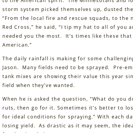
to the American spirit. The Minnesotans and I
storm system picked themselves up, dusted the
“From the local fire and rescue squads, to the
Red Cross,” he said, “I tip my hat to all of you
needed you the most. It’s times like these that
American.”
The daily rainfall is making for some challengi
Jason. Many fields need to be sprayed. Pre-eme
tank mixes are showing their value this year si
field when they’ve wanted.
When he is asked the question, “What do you do?
ruts, then go for it. Sometimes it’s better to l
for ideal conditions for spraying.” With each d
losing yield. As drastic as it may seem, the idea