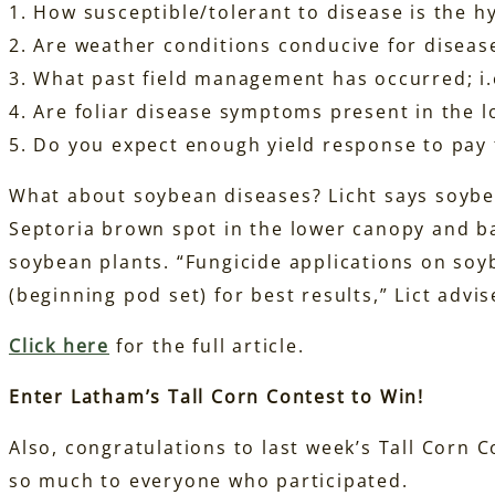
1. How susceptible/tolerant to disease is the h
2. Are weather conditions conducive for disea
3. What past field management has occurred; i.e
4. Are foliar disease symptoms present in the 
5. Do you expect enough yield response to pay 
What about soybean diseases? Licht says soybea
Septoria brown spot in the lower canopy and ba
soybean plants. “Fungicide applications on soy
(beginning pod set) for best results,” Lict advis
Click here
for the full article.
Enter Latham’s Tall Corn Contest to Win!
Also, congratulations to last week’s Tall Corn 
so much to everyone who participated.