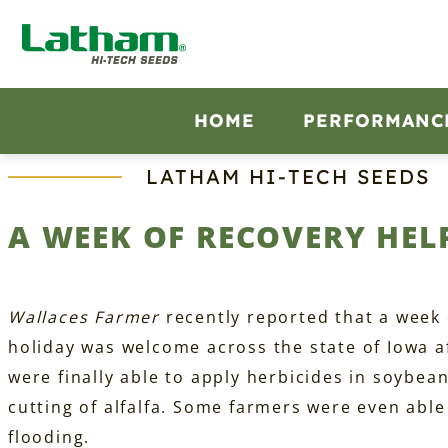
Skip
to
content
HOME
PERFORMANC
LATHAM HI‑TECH SEEDS
A WEEK OF RECOVERY HEL
Wallaces Farmer
recently reported that a week o
holiday was welcome across the state of Iowa a
were finally able to apply herbicides in soybea
cutting of alfalfa. Some farmers were even able 
flooding.