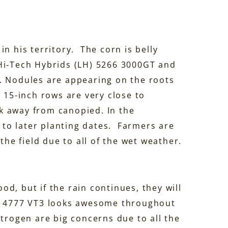
n his territory. The corn is belly
Hi‑Tech Hybrids (LH) 5266 3000GT and
. Nodules are appearing on the roots
e 15-inch rows are very close to
k away from canopied. In the
e to later planting dates. Farmers are
the field due to all of the wet weather.
d, but if the rain continues, they will
LH 4777 VT3 looks awesome throughout
itrogen are big concerns due to all the