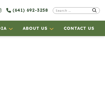
(641) 692-3258
Search
for:
DIA
ABOUT US
CONTACT US