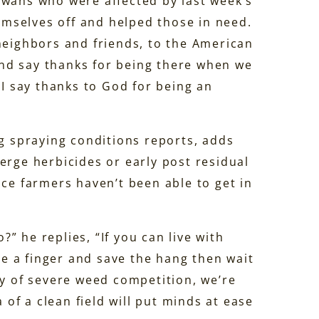
owans who were affected by last week’s
mselves off and helped those in need.
 neighbors and friends, to the American
 and say thanks for being there when we
 I say thanks to God for being an
ng spraying conditions reports, adds
rge herbicides or early post residual
nce farmers haven’t been able to get in
” he replies, “If you can live with
ose a finger and save the hang then wait
ay of severe weed competition, we’re
 of a clean field will put minds at ease