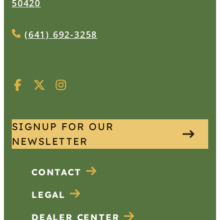
50420
(641) 692-3258
SIGNUP FOR OUR
NEWSLETTER
CONTACT
LEGAL
DEALER CENTER