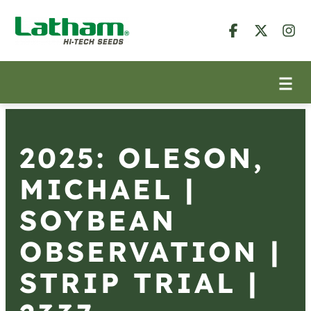
2025: OLESON,
MICHAEL |
SOYBEAN
OBSERVATION |
STRIP TRIAL |