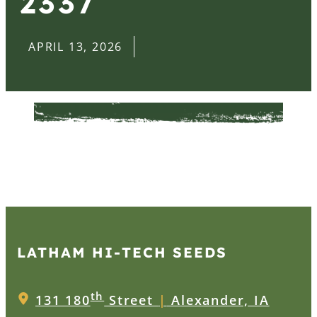
2337
APRIL 13, 2026
LATHAM HI‑TECH SEEDS
th
131 180
Street
|
Alexander, IA