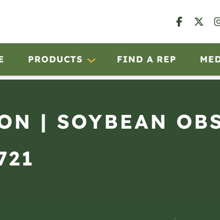
E
PRODUCTS
FIND A REP
ME
RON | SOYBEAN OB
721