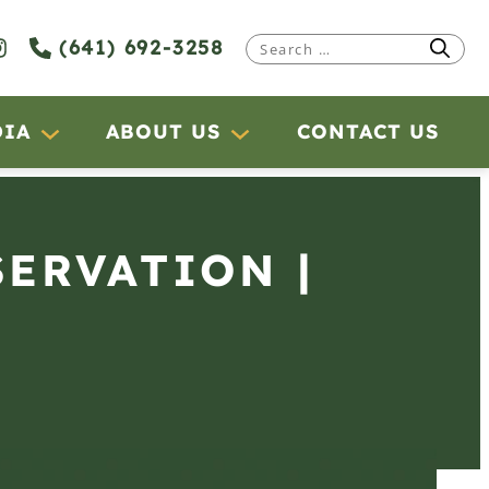
(641) 692-3258
Search
for:
DIA
ABOUT US
CONTACT US
SERVATION |