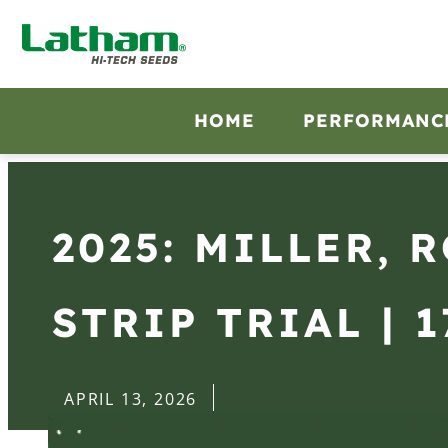
HOME
PERFORMANC
2025: MILLER, 
STRIP TRIAL | 1
APRIL 13, 2026