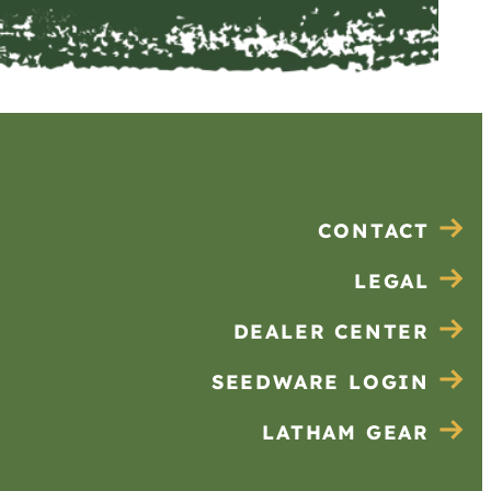
CONTACT
LEGAL
DEALER CENTER
SEEDWARE LOGIN
LATHAM GEAR