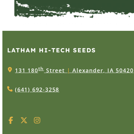
LATHAM HI‑TECH SEEDS
th
131 180
Street
|
Alexander, IA 50420
(641) 692-3258