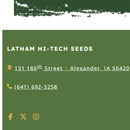
LATHAM HI‑TECH SEEDS
th
131 180
Street
|
Alexander, IA 50420
(641) 692-3258