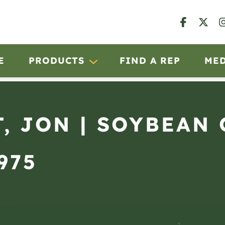
E
PRODUCTS
FIND A REP
ME
, JON | SOYBEAN
975