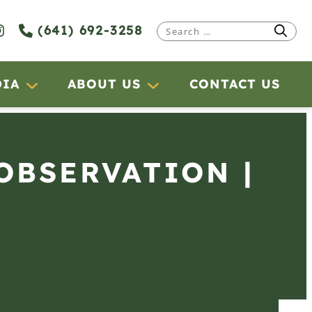
(641) 692-3258
Search
for:
DIA
ABOUT US
CONTACT US
 OBSERVATION |