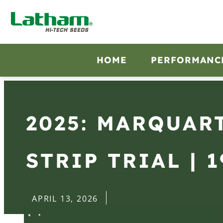
HOME
PERFORMANC
2025: MARQUART
STRIP TRIAL | 1
APRIL 13, 2026