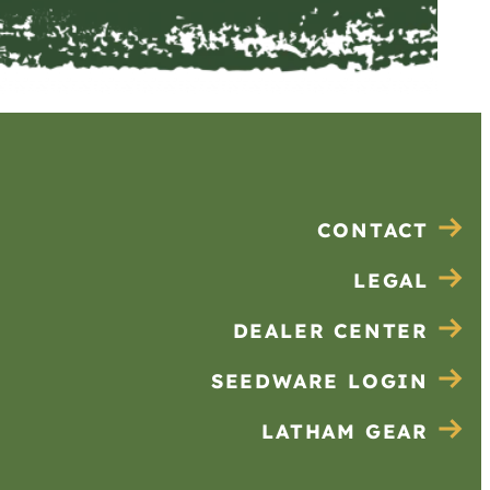
CONTACT
LEGAL
DEALER CENTER
SEEDWARE LOGIN
LATHAM GEAR