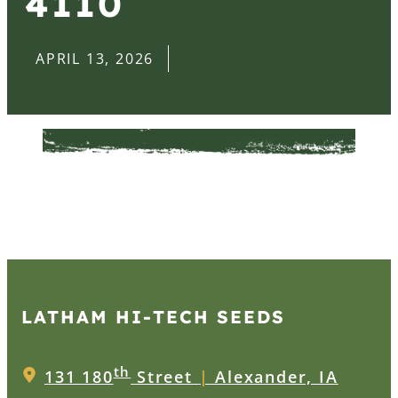
4110
APRIL 13, 2026
LATHAM HI‑TECH SEEDS
th
131 180
Street
|
Alexander, IA