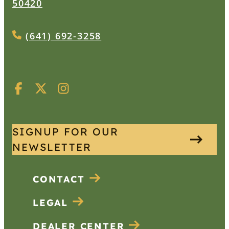
50420
(641) 692-3258
SIGNUP FOR OUR
NEWSLETTER
CONTACT
LEGAL
DEALER CENTER