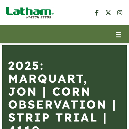
2025:
MARQUART,
JON | CORN
OBSERVATION |
STRIP TRIAL |