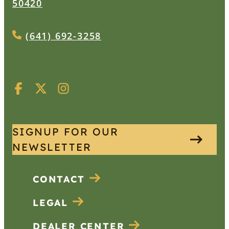
50420
(641) 692-3258
SIGNUP FOR OUR
NEWSLETTER
CONTACT
LEGAL
DEALER CENTER