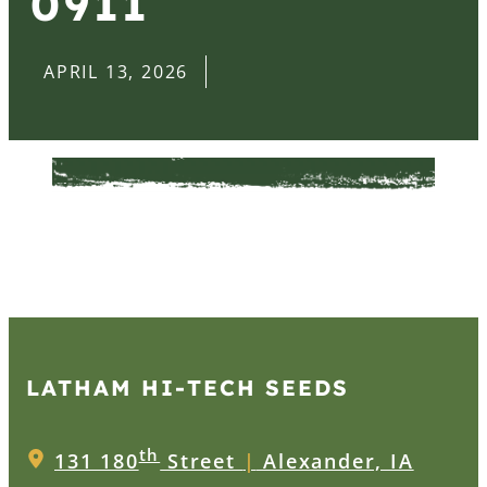
0911
APRIL 13, 2026
LATHAM HI‑TECH SEEDS
th
131 180
Street
|
Alexander, IA