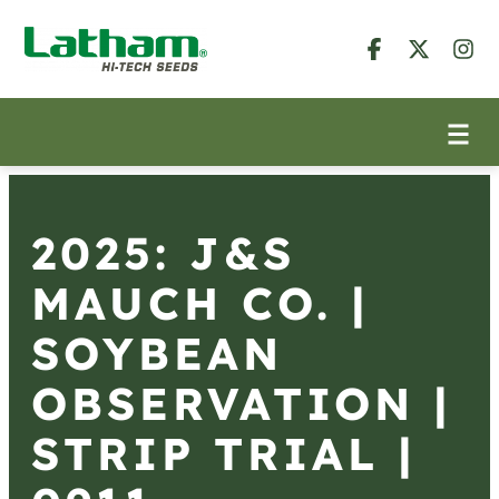
2025: J&S
MAUCH CO. |
SOYBEAN
OBSERVATION |
STRIP TRIAL |