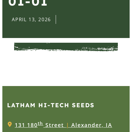
01-01
APRIL 13, 2026
LATHAM HI‑TECH SEEDS
th
131 180
Street
|
Alexander, IA