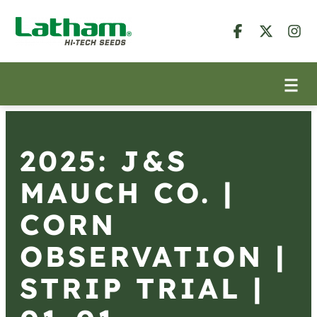
2025: J&S
MAUCH CO. |
CORN
OBSERVATION |
STRIP TRIAL |