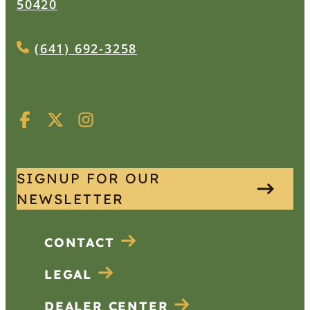
50420
(641) 692-3258
SIGNUP FOR OUR
NEWSLETTER
CONTACT
LEGAL
DEALER CENTER