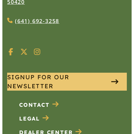
50420
(641) 692-3258
SIGNUP FOR OUR
NEWSLETTER
CONTACT
LEGAL
DEALER CENTER