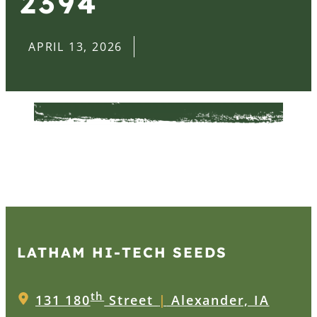
2394
APRIL 13, 2026
LATHAM HI‑TECH SEEDS
th
131 180
Street
|
Alexander, IA