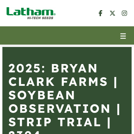
2025: BRYAN
CLARK FARMS |
SOYBEAN
OBSERVATION |
STRIP TRIAL |