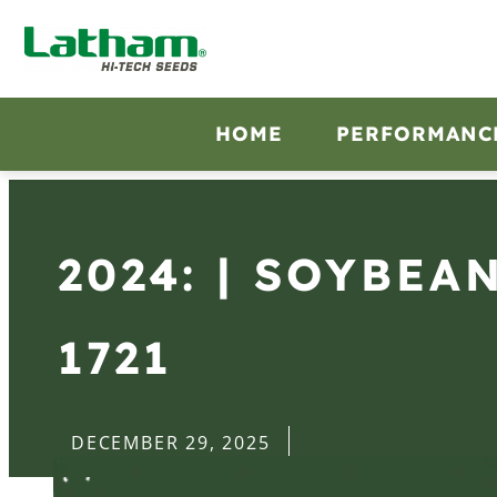
HOME
PERFORMANC
2024: | SOYBEA
1721
DECEMBER 29, 2025