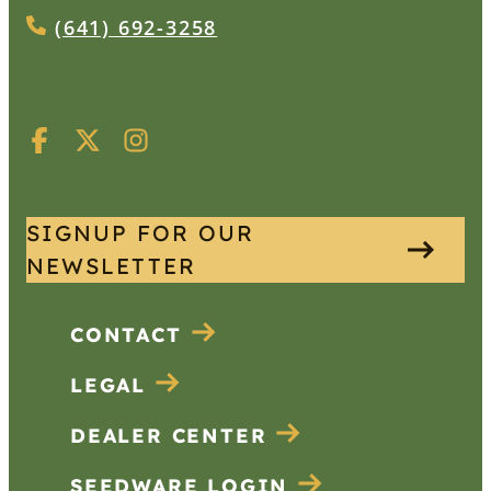
(641) 692-3258
SIGNUP FOR OUR
NEWSLETTER
CONTACT
LEGAL
DEALER CENTER
SEEDWARE LOGIN