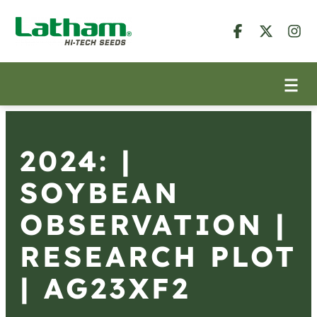
2024: |
SOYBEAN
OBSERVATION |
RESEARCH PLOT
| AG23XF2