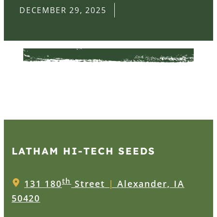
DECEMBER 29, 2025
LATHAM HI‑TECH SEEDS
th
131 180
Street
|
Alexander, IA
50420