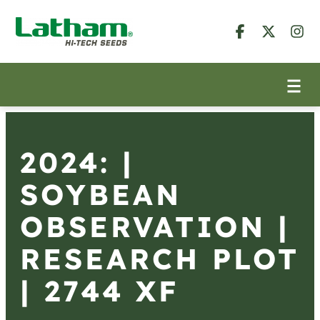
2024: |
SOYBEAN
OBSERVATION |
RESEARCH PLOT
| 2744 XF