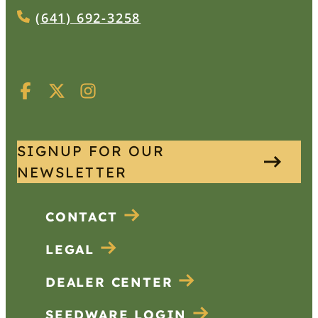
(641) 692-3258
SIGNUP FOR OUR
NEWSLETTER
CONTACT
LEGAL
DEALER CENTER
SEEDWARE LOGIN