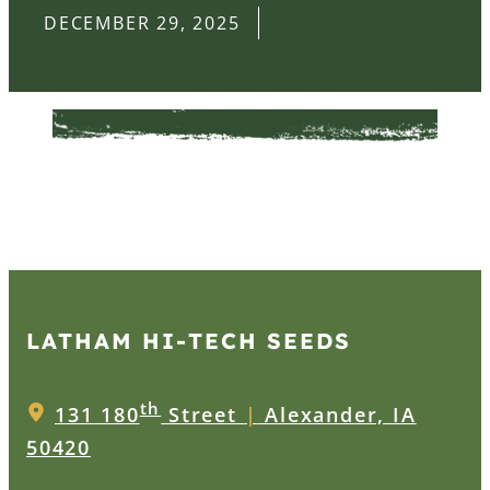
DECEMBER 29, 2025
LATHAM HI‑TECH SEEDS
th
131 180
Street
|
Alexander, IA
50420