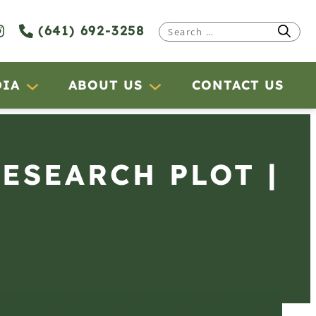
(641) 692-3258
Search
for:
DIA
ABOUT US
CONTACT US
RESEARCH PLOT |