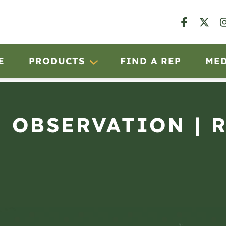
E
PRODUCTS
FIND A REP
ME
N OBSERVATION | 