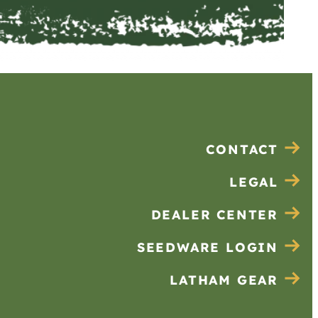
CONTACT
LEGAL
DEALER CENTER
SEEDWARE LOGIN
LATHAM GEAR