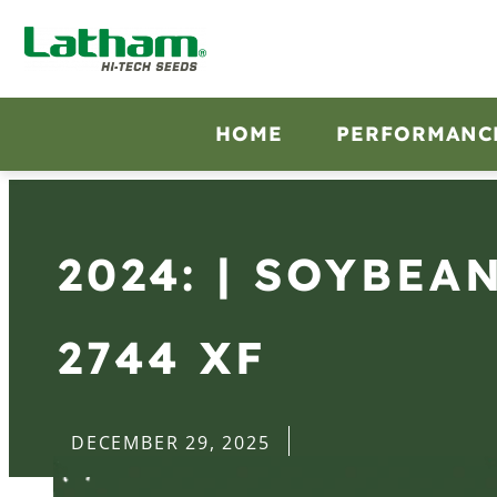
HOME
PERFORMANC
2024: | SOYBEA
2744 XF
DECEMBER 29, 2025