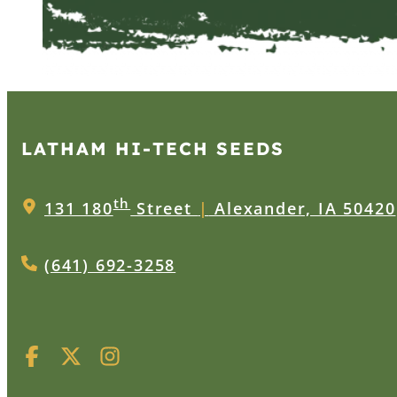
LATHAM HI‑TECH SEEDS
th
131 180
Street
|
Alexander, IA 50420
(641) 692-3258