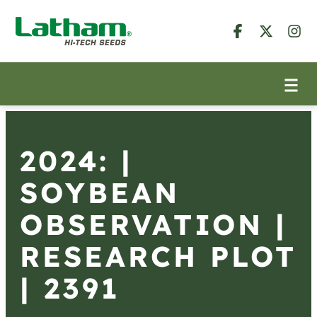
2024: |
SOYBEAN
OBSERVATION |
RESEARCH PLOT
| 2391