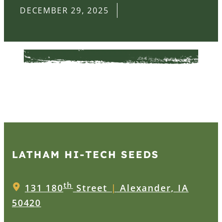
DECEMBER 29, 2025
LATHAM HI‑TECH SEEDS
th
131 180
Street
|
Alexander, IA
50420