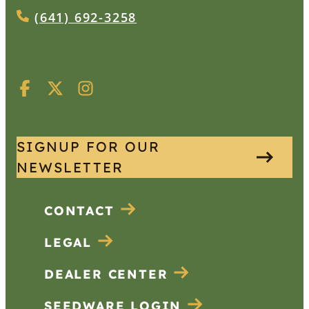
(641) 692-3258
SIGNUP FOR OUR
NEWSLETTER
CONTACT
LEGAL
DEALER CENTER
SEEDWARE LOGIN