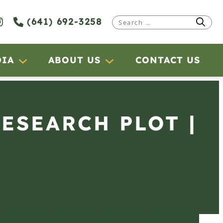
(641) 692-3258
Search
for:
DIA
ABOUT US
CONTACT US
RESEARCH PLOT |