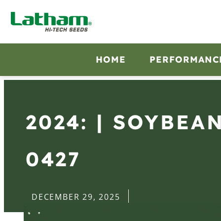
HOME
PERFORMANC
2024: | SOYBEA
0427
DECEMBER 29, 2025