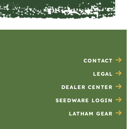
CONTACT
LEGAL
DEALER CENTER
SEEDWARE LOGIN
LATHAM GEAR