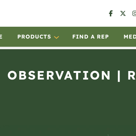
E
PRODUCTS
FIND A REP
ME
N OBSERVATION | 