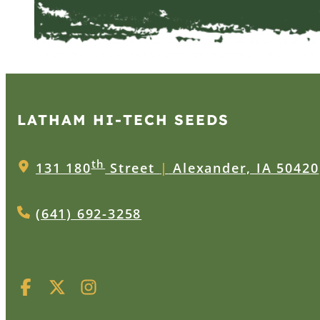
LATHAM HI‑TECH SEEDS
th
131 180
Street
|
Alexander, IA 50420
(641) 692-3258