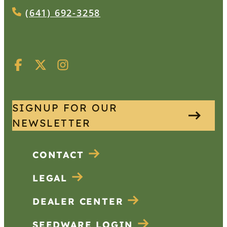
(641) 692-3258
SIGNUP FOR OUR
NEWSLETTER
CONTACT
LEGAL
DEALER CENTER
SEEDWARE LOGIN