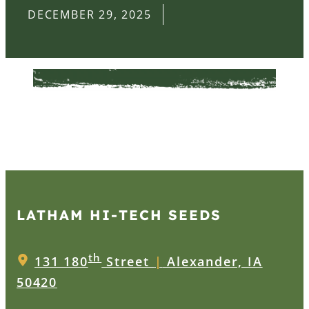
DECEMBER 29, 2025
LATHAM HI‑TECH SEEDS
th
131 180
Street
|
Alexander, IA
50420