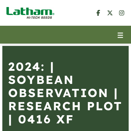
2024: |
SOYBEAN
OBSERVATION |
RESEARCH PLOT
| 0416 XF