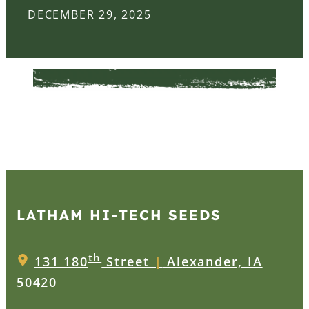
DECEMBER 29, 2025
LATHAM HI‑TECH SEEDS
th
131 180
Street
|
Alexander, IA
50420