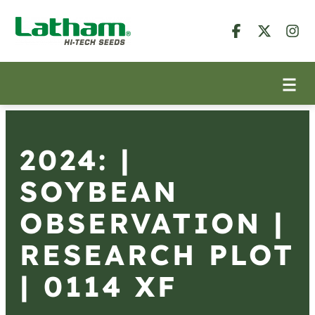
2024: |
SOYBEAN
OBSERVATION |
RESEARCH PLOT
| 0114 XF