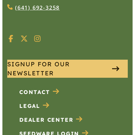
(641) 692-3258
SIGNUP FOR OUR
NEWSLETTER
CONTACT
LEGAL
DEALER CENTER
SEEDWARE LOGIN