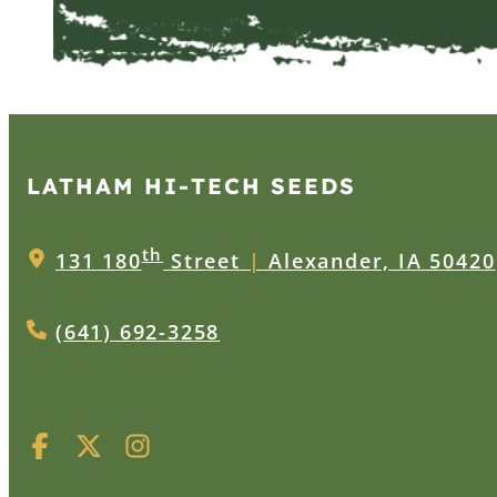
LATHAM HI‑TECH SEEDS
th
131 180
Street
|
Alexander, IA 50420
(641) 692-3258