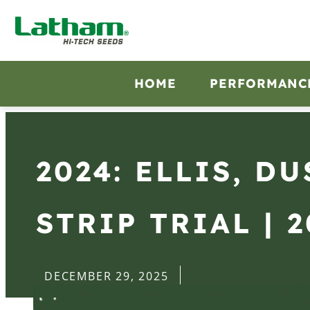
HOME
PERFORMANC
2024: ELLIS, D
STRIP TRIAL | 
DECEMBER 29, 2025