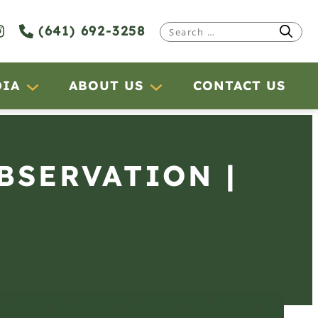
(641) 692-3258
Search
for:
DIA
ABOUT US
CONTACT US
OBSERVATION |