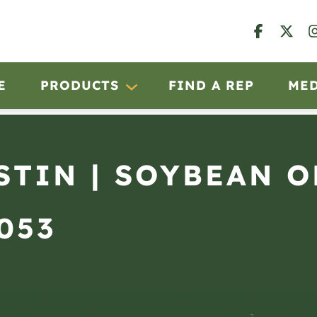
E
PRODUCTS
FIND A REP
ME
USTIN | SOYBEAN 
2053