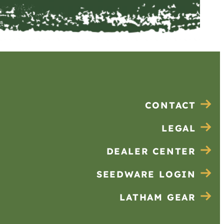
CONTACT
LEGAL
DEALER CENTER
SEEDWARE LOGIN
LATHAM GEAR