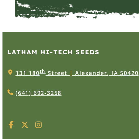
LATHAM HI‑TECH SEEDS
th
131 180
Street
|
Alexander, IA 50420
(641) 692-3258