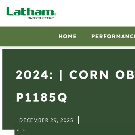
HOME
PERFORMANC
2024: | CORN O
P1185Q
DECEMBER 29, 2025