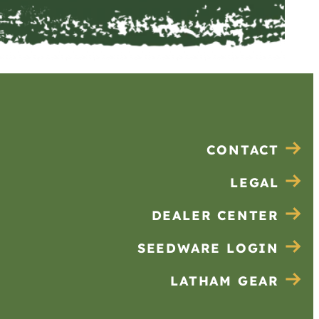
CONTACT
LEGAL
DEALER CENTER
SEEDWARE LOGIN
LATHAM GEAR