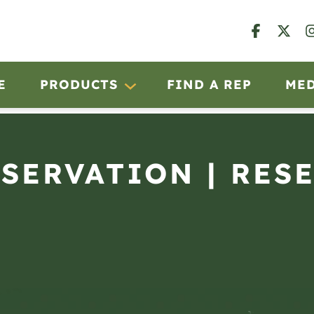
E
PRODUCTS
FIND A REP
ME
BSERVATION | RES