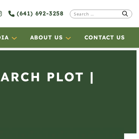
(641) 692-3258
Search
for:
DIA
ABOUT US
CONTACT US
EARCH PLOT |