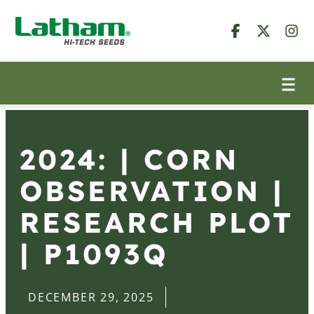
2024: | CORN
OBSERVATION |
RESEARCH PLOT
| P1093Q
DECEMBER 29, 2025