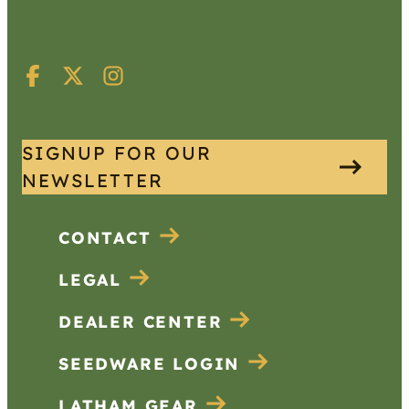
SIGNUP FOR OUR
NEWSLETTER
CONTACT
LEGAL
DEALER CENTER
SEEDWARE LOGIN
LATHAM GEAR