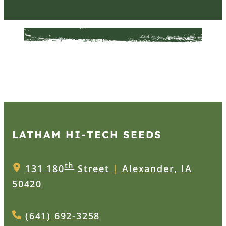
LATHAM HI‑TECH SEEDS
th
131 180
Street
|
Alexander, IA
50420
(641) 692-3258