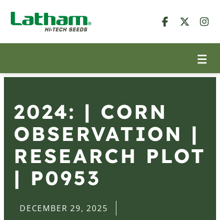
2024: | CORN
OBSERVATION |
RESEARCH PLOT
| P0953
DECEMBER 29, 2025