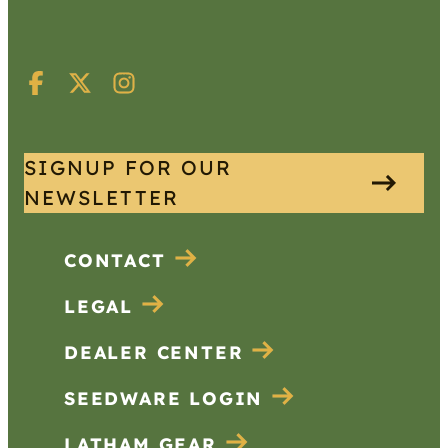
SIGNUP FOR OUR
NEWSLETTER
CONTACT
LEGAL
DEALER CENTER
SEEDWARE LOGIN
LATHAM GEAR