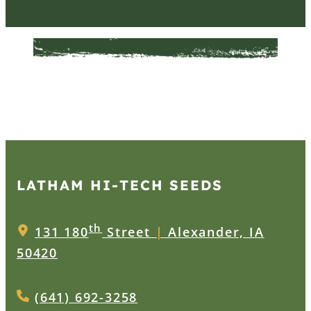
LATHAM HI‑TECH SEEDS
th
131 180
Street
|
Alexander, IA
50420
(641) 692-3258