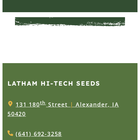
LATHAM HI‑TECH SEEDS
th
131 180
Street
|
Alexander, IA
50420
(641) 692-3258