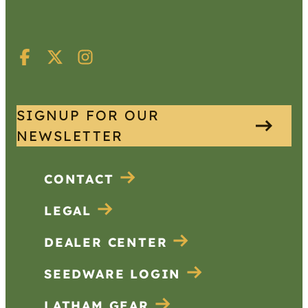
SIGNUP FOR OUR
NEWSLETTER
CONTACT
LEGAL
DEALER CENTER
SEEDWARE LOGIN
LATHAM GEAR