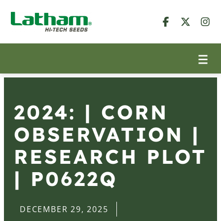
2024: | CORN
OBSERVATION |
RESEARCH PLOT
| P0622Q
DECEMBER 29, 2025