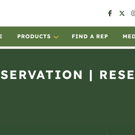
E
PRODUCTS
FIND A REP
ME
BSERVATION | RES