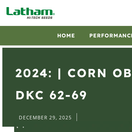
HOME
PERFORMANC
2024: | CORN O
DKC 62-69
DECEMBER 29, 2025