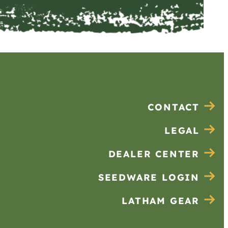
CONTACT
LEGAL
DEALER CENTER
SEEDWARE LOGIN
LATHAM GEAR