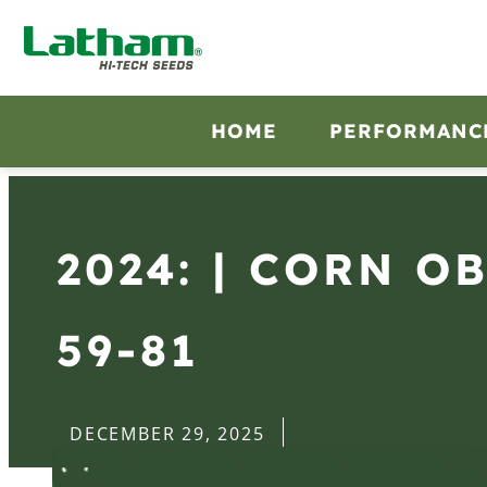
HOME
PERFORMANC
2024: | CORN O
59-81
DECEMBER 29, 2025