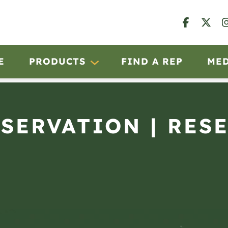
E
PRODUCTS
FIND A REP
ME
BSERVATION | RES