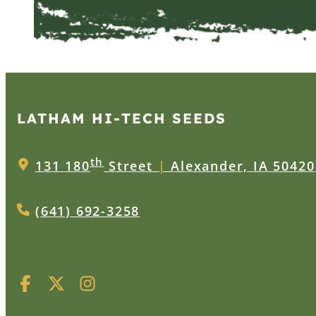
LATHAM HI‑TECH SEEDS
th
131 180
Street
|
Alexander, IA 50420
(641) 692-3258