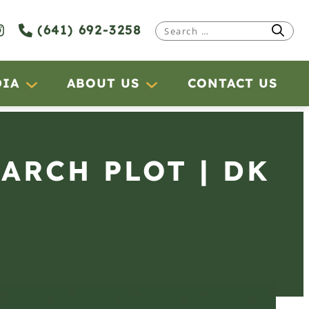
(641) 692-3258
Search
for:
DIA
ABOUT US
CONTACT US
EARCH PLOT | DK