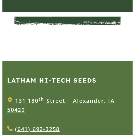
LATHAM HI‑TECH SEEDS
th
131 180
Street
|
Alexander, IA
50420
(641) 692-3258