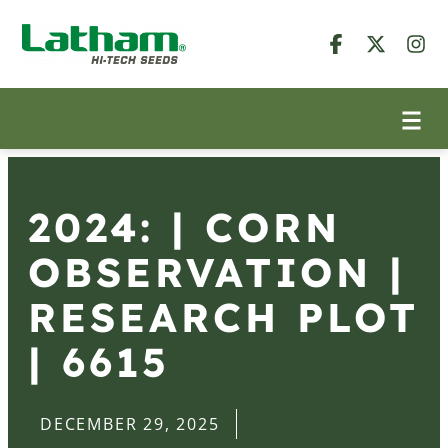
2024: | CORN
OBSERVATION |
RESEARCH PLOT
| 6615
DECEMBER 29, 2025