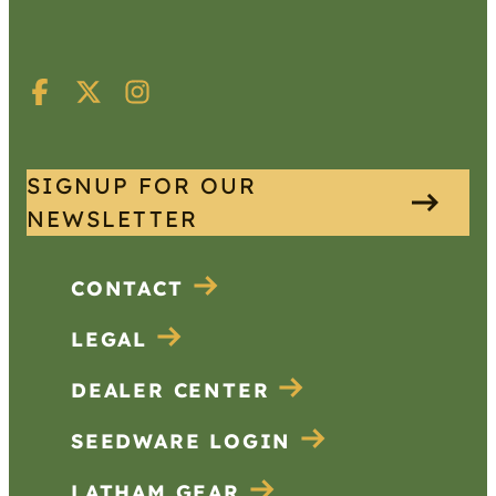
SIGNUP FOR OUR
NEWSLETTER
CONTACT
LEGAL
DEALER CENTER
SEEDWARE LOGIN
LATHAM GEAR