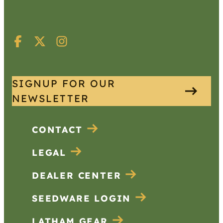
SIGNUP FOR OUR
NEWSLETTER
CONTACT
LEGAL
DEALER CENTER
SEEDWARE LOGIN
LATHAM GEAR