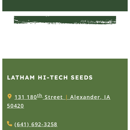
LATHAM HI‑TECH SEEDS
th
131 180
Street
|
Alexander, IA
50420
(641) 692-3258