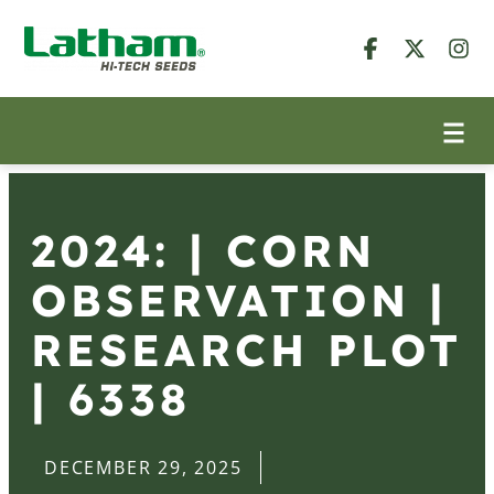
2024: | CORN
OBSERVATION |
RESEARCH PLOT
| 6338
DECEMBER 29, 2025