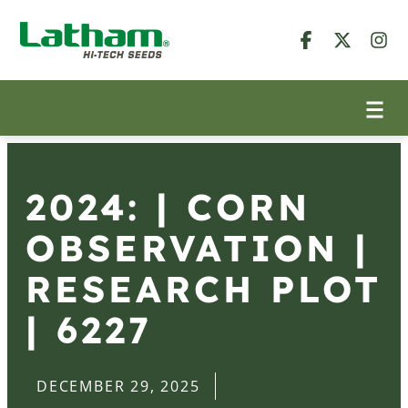
2024: | CORN
OBSERVATION |
RESEARCH PLOT
| 6227
DECEMBER 29, 2025