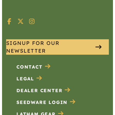
SIGNUP FOR OUR
NEWSLETTER
CONTACT
LEGAL
DEALER CENTER
SEEDWARE LOGIN
LATHAM GEAR