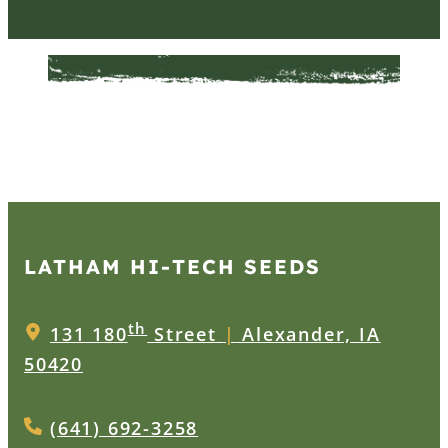
LATHAM HI‑TECH SEEDS
th
131 180
Street
|
Alexander, IA
50420
(641) 692-3258