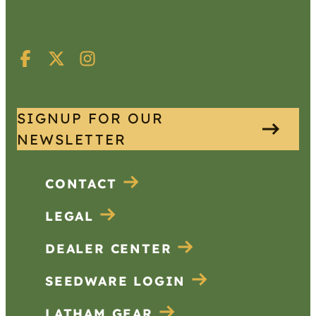
SIGNUP FOR OUR
NEWSLETTER
CONTACT
LEGAL
DEALER CENTER
SEEDWARE LOGIN
LATHAM GEAR