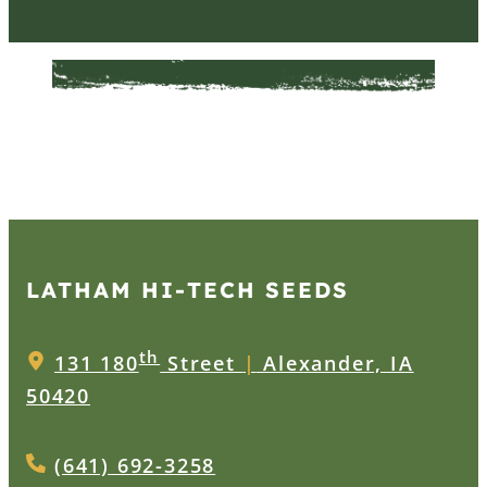
LATHAM HI‑TECH SEEDS
th
131 180
Street
|
Alexander, IA
50420
(641) 692-3258