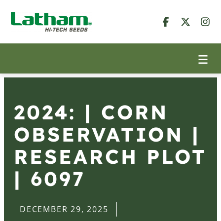
2024: | CORN
OBSERVATION |
RESEARCH PLOT
| 6097
DECEMBER 29, 2025