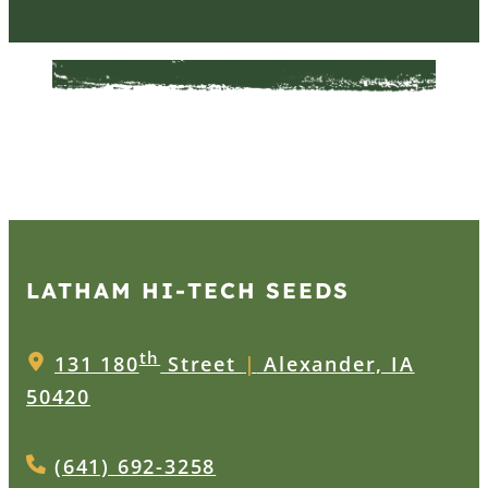
LATHAM HI‑TECH SEEDS
th
131 180
Street
|
Alexander, IA
50420
(641) 692-3258