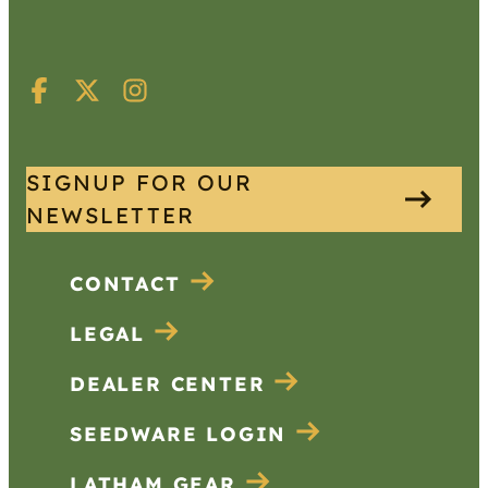
SIGNUP FOR OUR
NEWSLETTER
CONTACT
LEGAL
DEALER CENTER
SEEDWARE LOGIN
LATHAM GEAR