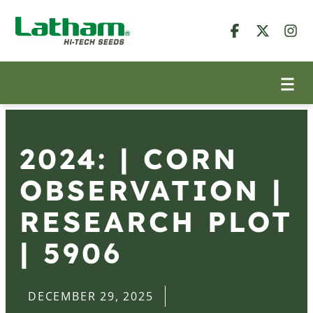
2024: | CORN
OBSERVATION |
RESEARCH PLOT
| 5906
DECEMBER 29, 2025