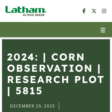
2024: | CORN
OBSERVATION |
RESEARCH PLOT
| 5815
DECEMBER 29, 2025