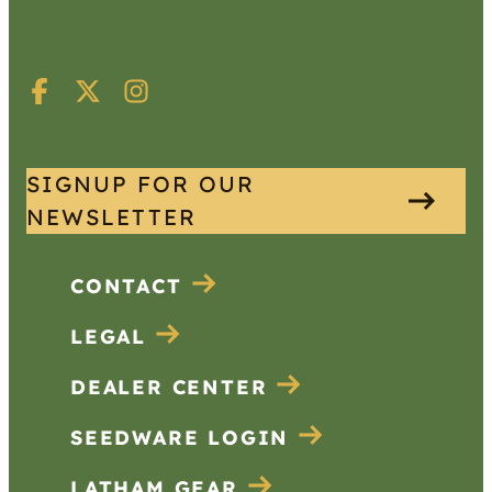
SIGNUP FOR OUR
NEWSLETTER
CONTACT
LEGAL
DEALER CENTER
SEEDWARE LOGIN
LATHAM GEAR