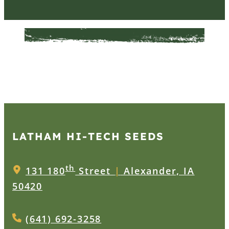
LATHAM HI‑TECH SEEDS
th
131 180
Street
|
Alexander, IA
50420
(641) 692-3258