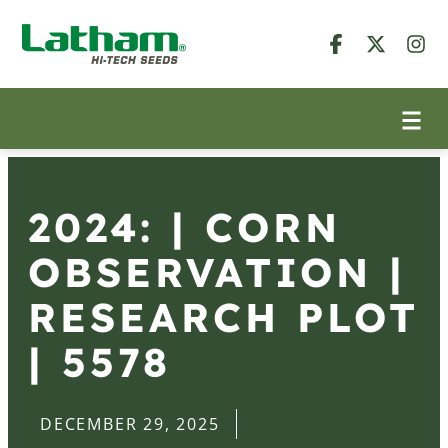
2024: | CORN
OBSERVATION |
RESEARCH PLOT
| 5578
DECEMBER 29, 2025