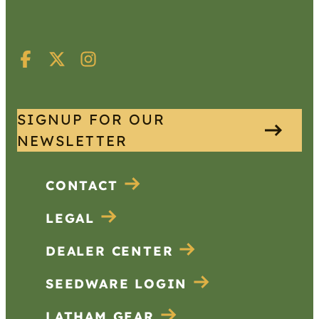
SIGNUP FOR OUR
NEWSLETTER
CONTACT
LEGAL
DEALER CENTER
SEEDWARE LOGIN
LATHAM GEAR