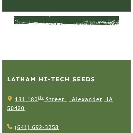
LATHAM HI‑TECH SEEDS
th
131 180
Street
|
Alexander, IA
50420
(641) 692-3258