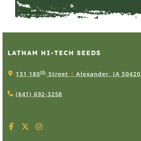
LATHAM HI‑TECH SEEDS
th
131 180
Street
|
Alexander, IA 50420
(641) 692-3258