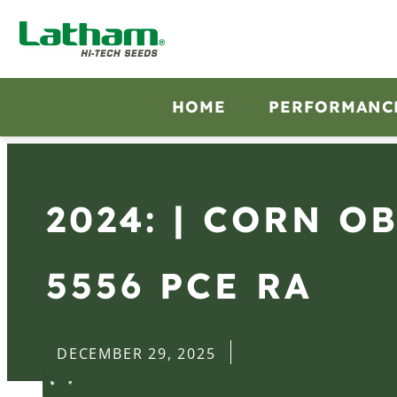
HOME
PERFORMANC
2024: | CORN O
5556 PCE RA
DECEMBER 29, 2025