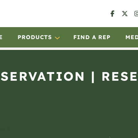
E
PRODUCTS
FIND A REP
ME
BSERVATION | RES