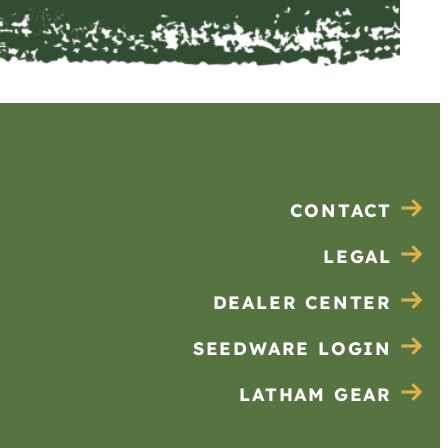
CONTACT
LEGAL
DEALER CENTER
SEEDWARE LOGIN
LATHAM GEAR