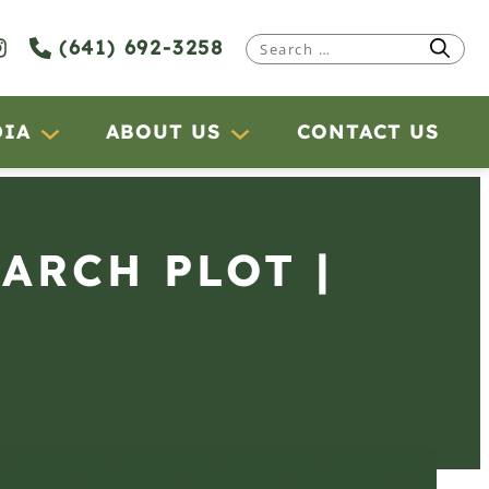
(641) 692-3258
Search
for:
DIA
ABOUT US
CONTACT US
EARCH PLOT |