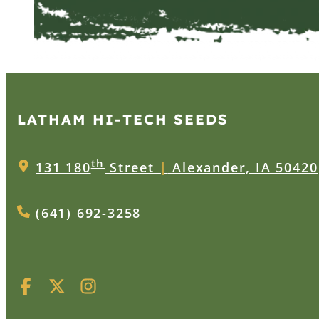
LATHAM HI‑TECH SEEDS
th
131 180
Street
|
Alexander, IA 50420
(641) 692-3258