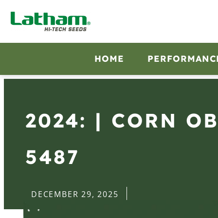
HOME
PERFORMANC
2024: | CORN O
5487
DECEMBER 29, 2025