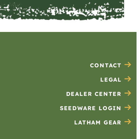
CONTACT
LEGAL
DEALER CENTER
SEEDWARE LOGIN
LATHAM GEAR