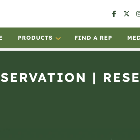
E
PRODUCTS
FIND A REP
ME
BSERVATION | RES