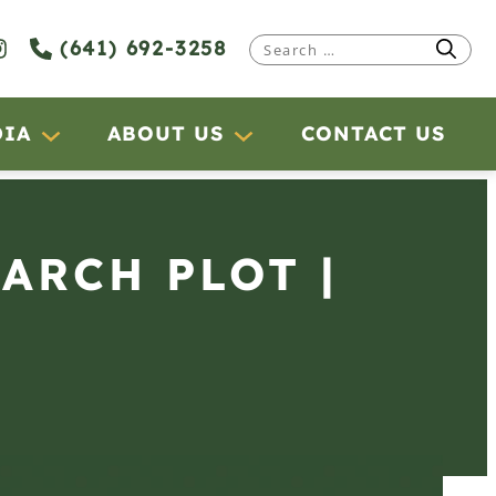
(641) 692-3258
Search
for:
DIA
ABOUT US
CONTACT US
EARCH PLOT |