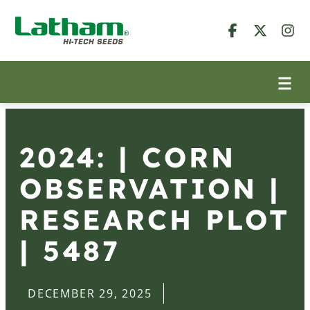
2024: | CORN
OBSERVATION |
RESEARCH PLOT
| 5487
DECEMBER 29, 2025