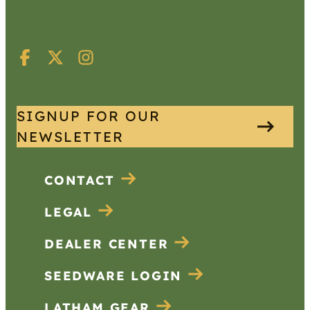
SIGNUP FOR OUR
NEWSLETTER
CONTACT
LEGAL
DEALER CENTER
SEEDWARE LOGIN
LATHAM GEAR