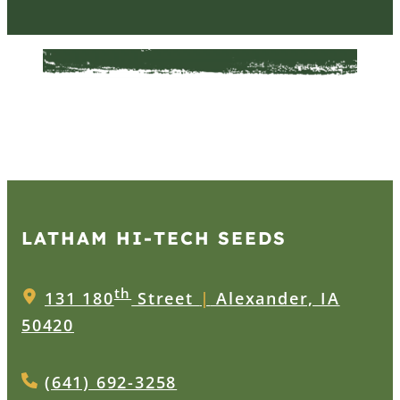
LATHAM HI‑TECH SEEDS
th
131 180
Street
|
Alexander, IA
50420
(641) 692-3258