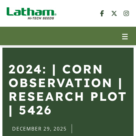
2024: | CORN
OBSERVATION |
RESEARCH PLOT
| 5426
DECEMBER 29, 2025