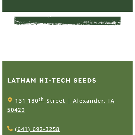
LATHAM HI‑TECH SEEDS
th
131 180
Street
|
Alexander, IA
50420
(641) 692-3258