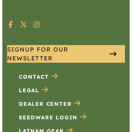
SIGNUP FOR OUR
NEWSLETTER
CONTACT
LEGAL
DEALER CENTER
SEEDWARE LOGIN
LATHAM GEAR