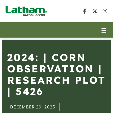
2024: | CORN
OBSERVATION |
RESEARCH PLOT
| 5426
DECEMBER 29, 2025