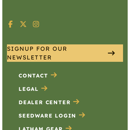
SIGNUP FOR OUR
NEWSLETTER
CONTACT
LEGAL
DEALER CENTER
SEEDWARE LOGIN
LATHAM GEAR