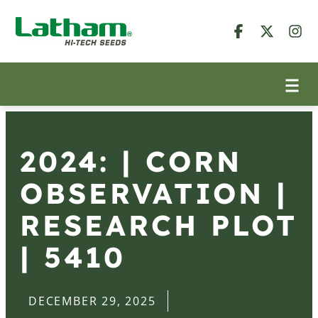
2024: | CORN
OBSERVATION |
RESEARCH PLOT
| 5410
DECEMBER 29, 2025