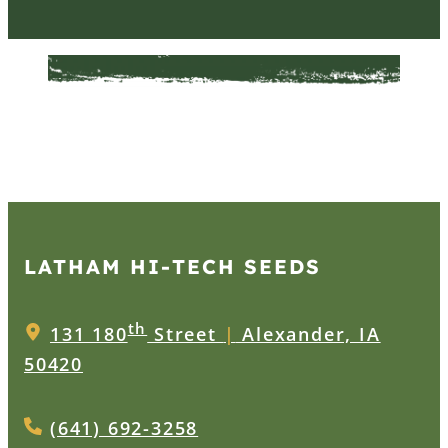
LATHAM HI‑TECH SEEDS
th
131 180
Street
|
Alexander, IA
50420
(641) 692-3258