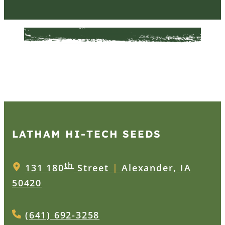
LATHAM HI‑TECH SEEDS
th
131 180
Street
|
Alexander, IA
50420
(641) 692-3258