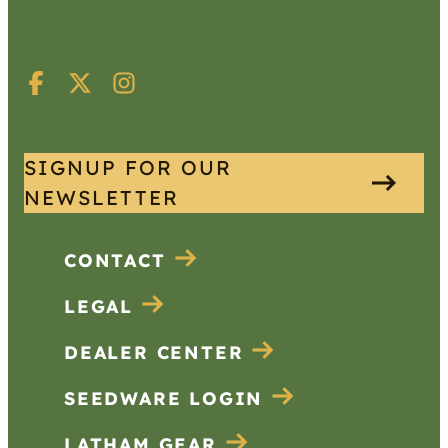
SIGNUP FOR OUR
NEWSLETTER
CONTACT
LEGAL
DEALER CENTER
SEEDWARE LOGIN
LATHAM GEAR