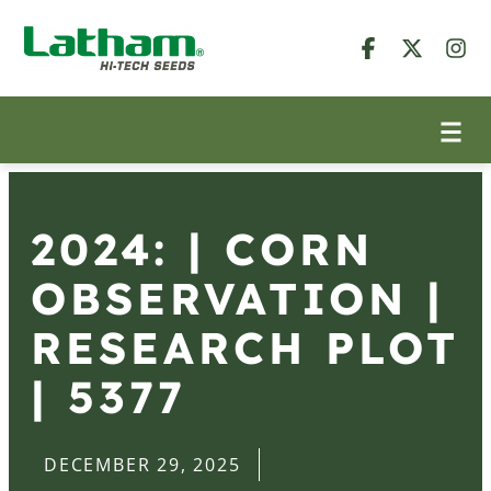
2024: | CORN
OBSERVATION |
RESEARCH PLOT
| 5377
DECEMBER 29, 2025