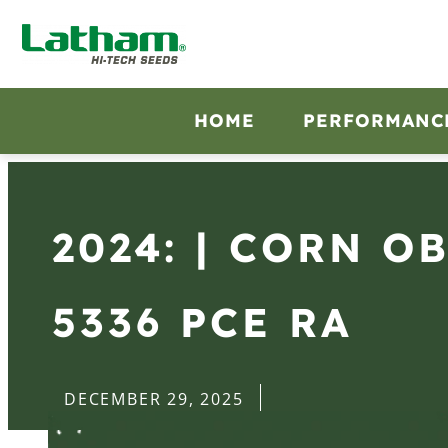
HOME
PERFORMANC
2024: | CORN O
5336 PCE RA
DECEMBER 29, 2025