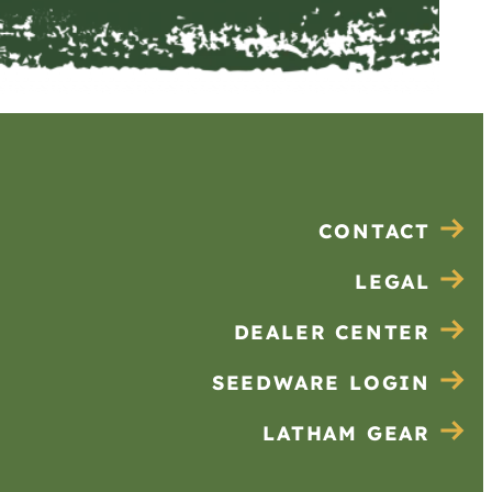
CONTACT
LEGAL
DEALER CENTER
SEEDWARE LOGIN
LATHAM GEAR