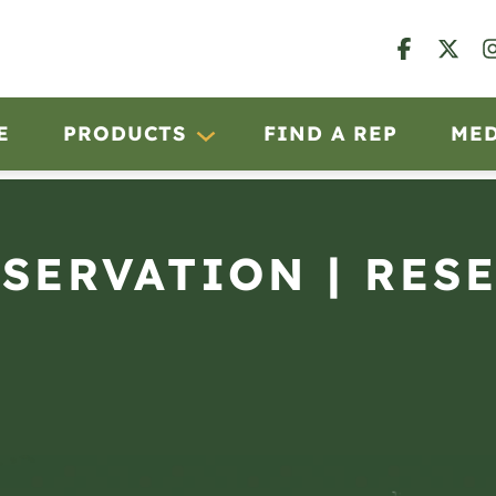
E
PRODUCTS
FIND A REP
ME
BSERVATION | RES