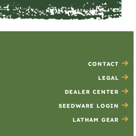
CONTACT
LEGAL
DEALER CENTER
SEEDWARE LOGIN
LATHAM GEAR