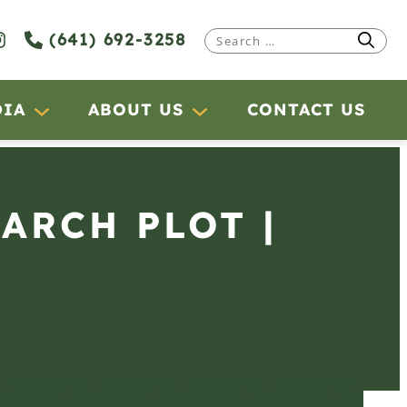
(641) 692-3258
Search
for:
DIA
ABOUT US
CONTACT US
EARCH PLOT |