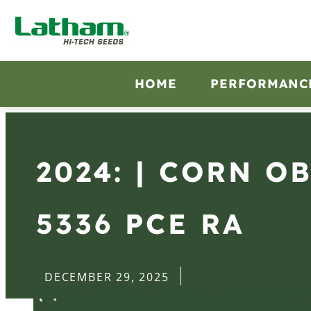
HOME
PERFORMANC
2024: | CORN O
5336 PCE RA
DECEMBER 29, 2025