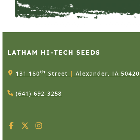
LATHAM HI‑TECH SEEDS
th
131 180
Street
|
Alexander, IA 50420
(641) 692-3258