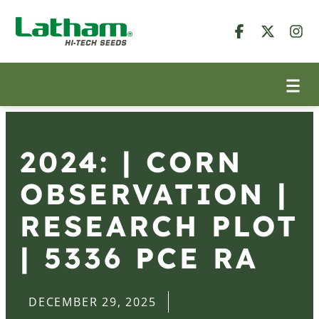
2024: | CORN
OBSERVATION |
RESEARCH PLOT
| 5336 PCE RA
DECEMBER 29, 2025