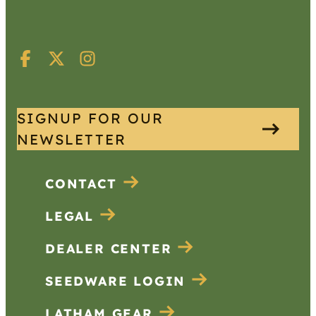
SIGNUP FOR OUR
NEWSLETTER
CONTACT
LEGAL
DEALER CENTER
SEEDWARE LOGIN
LATHAM GEAR