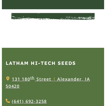
LATHAM HI‑TECH SEEDS
th
131 180
Street
|
Alexander, IA
50420
(641) 692-3258