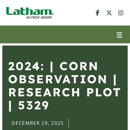
2024: | CORN
OBSERVATION |
RESEARCH PLOT
| 5329
DECEMBER 29, 2025