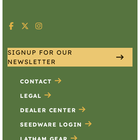
SIGNUP FOR OUR
NEWSLETTER
CONTACT
LEGAL
DEALER CENTER
SEEDWARE LOGIN
LATHAM GEAR