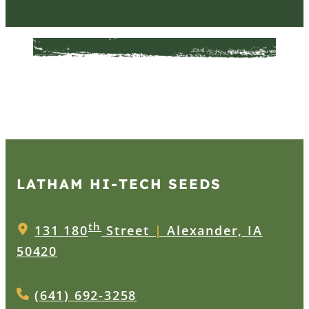
LATHAM HI‑TECH SEEDS
th
131 180
Street
|
Alexander, IA
50420
(641) 692-3258