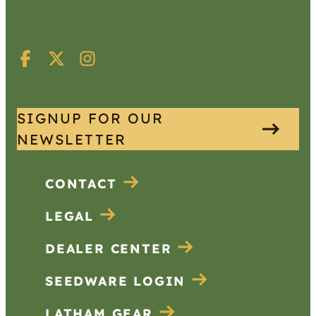
SIGNUP FOR OUR
NEWSLETTER
CONTACT
LEGAL
DEALER CENTER
SEEDWARE LOGIN
LATHAM GEAR