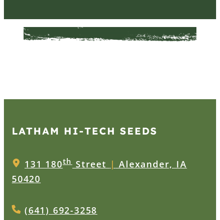
LATHAM HI‑TECH SEEDS
th
131 180
Street
|
Alexander, IA
50420
(641) 692-3258