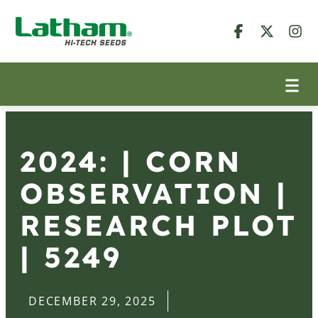
2024: | CORN
OBSERVATION |
RESEARCH PLOT
| 5249
DECEMBER 29, 2025