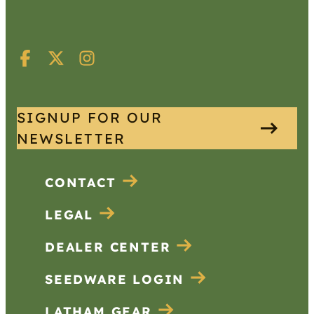
SIGNUP FOR OUR
NEWSLETTER
CONTACT
LEGAL
DEALER CENTER
SEEDWARE LOGIN
LATHAM GEAR