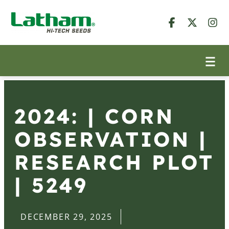
2024: | CORN
OBSERVATION |
RESEARCH PLOT
| 5249
DECEMBER 29, 2025