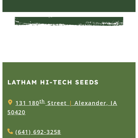
LATHAM HI‑TECH SEEDS
th
131 180
Street
|
Alexander, IA
50420
(641) 692-3258