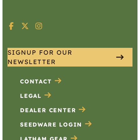
SIGNUP FOR OUR
NEWSLETTER
CONTACT
LEGAL
DEALER CENTER
SEEDWARE LOGIN
LATHAM GEAR