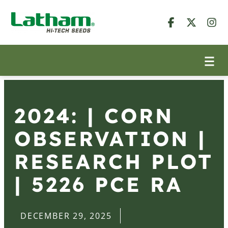
2024: | CORN
OBSERVATION |
RESEARCH PLOT
| 5226 PCE RA
DECEMBER 29, 2025