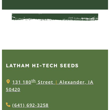
LATHAM HI‑TECH SEEDS
th
131 180
Street
|
Alexander, IA
50420
(641) 692-3258