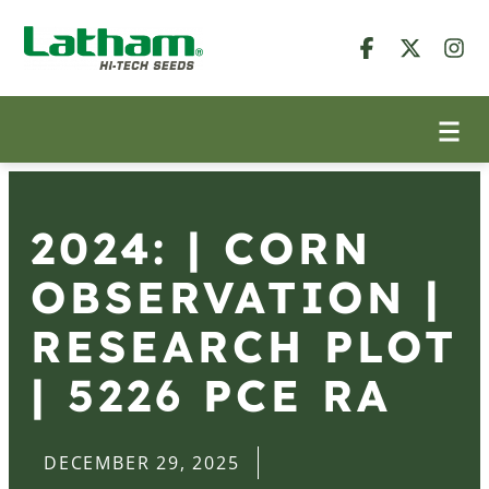
2024: | CORN
OBSERVATION |
RESEARCH PLOT
| 5226 PCE RA
DECEMBER 29, 2025