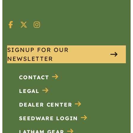
SIGNUP FOR OUR
NEWSLETTER
CONTACT
LEGAL
DEALER CENTER
SEEDWARE LOGIN
LATHAM GEAR