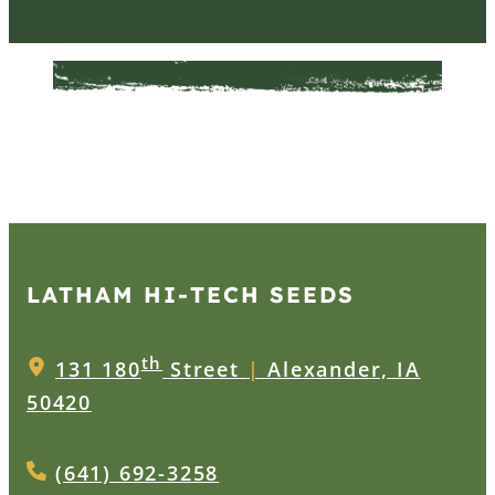
LATHAM HI‑TECH SEEDS
th
131 180
Street
|
Alexander, IA
50420
(641) 692-3258