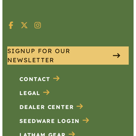
SIGNUP FOR OUR
NEWSLETTER
CONTACT
LEGAL
DEALER CENTER
SEEDWARE LOGIN
LATHAM GEAR