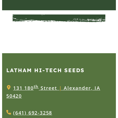
LATHAM HI‑TECH SEEDS
th
131 180
Street
|
Alexander, IA
50420
(641) 692-3258