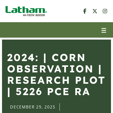
2024: | CORN
OBSERVATION |
RESEARCH PLOT
| 5226 PCE RA
DECEMBER 29, 2025