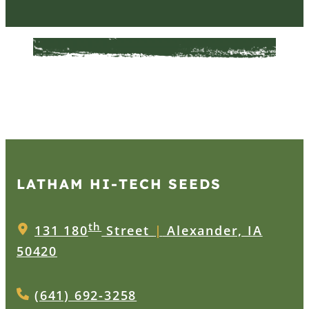
LATHAM HI‑TECH SEEDS
th
131 180
Street
|
Alexander, IA
50420
(641) 692-3258