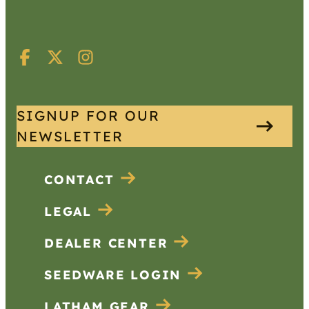
SIGNUP FOR OUR
NEWSLETTER
CONTACT
LEGAL
DEALER CENTER
SEEDWARE LOGIN
LATHAM GEAR