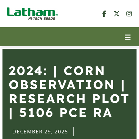
2024: | CORN
OBSERVATION |
RESEARCH PLOT
| 5106 PCE RA
DECEMBER 29, 2025